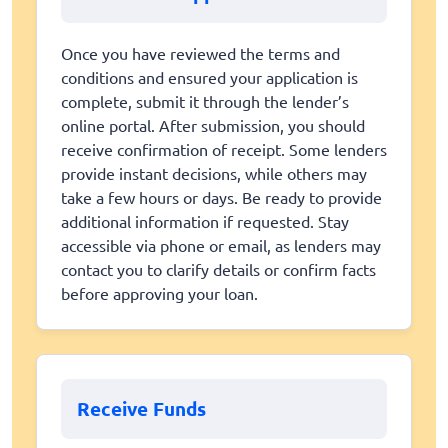
Once you have reviewed the terms and
conditions and ensured your application is
complete, submit it through the lender’s
online portal. After submission, you should
receive confirmation of receipt. Some lenders
provide instant decisions, while others may
take a few hours or days. Be ready to provide
additional information if requested. Stay
accessible via phone or email, as lenders may
contact you to clarify details or confirm facts
before approving your loan.
Receive Funds