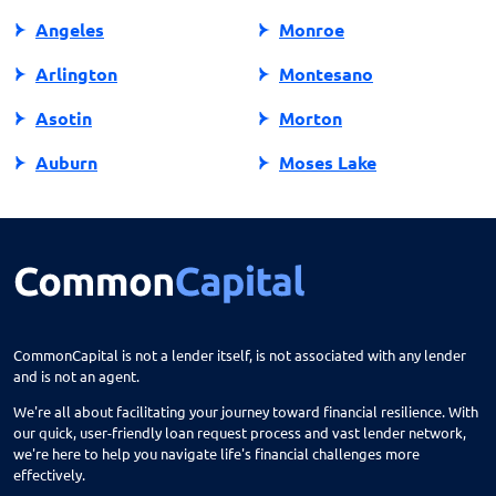
Angeles
Monroe
Arlington
Montesano
Asotin
Morton
Auburn
Moses Lake
Bainbridge Island
Mount Vernon
Battle Ground
Mountlake Terrace
Belfair
Moxee
Bellevue
Mukilteo
CommonCapital is not a lender itself, is not associated with any lender
and is not an agent.
Bellingham
Naches
We're all about facilitating your journey toward financial resilience. With
Benton City
Naselle
our quick, user-friendly loan request process and vast lender network,
we're here to help you navigate life's financial challenges more
Bingen
Nespelem
effectively.