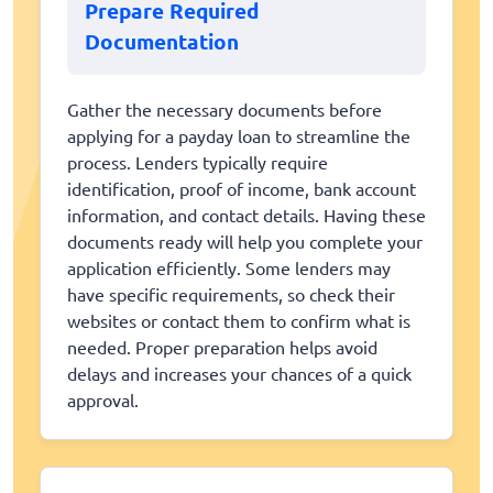
Prepare Required
Documentation
Gather the necessary documents before
applying for a payday loan to streamline the
process. Lenders typically require
identification, proof of income, bank account
information, and contact details. Having these
documents ready will help you complete your
application efficiently. Some lenders may
have specific requirements, so check their
websites or contact them to confirm what is
needed. Proper preparation helps avoid
delays and increases your chances of a quick
approval.