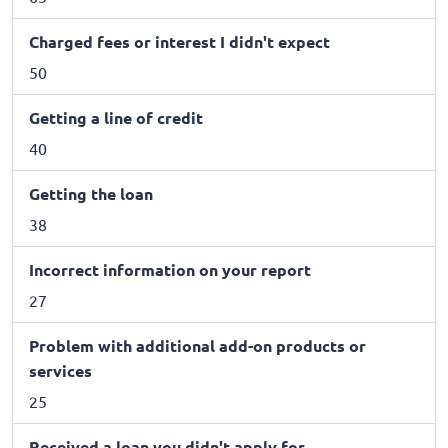
Charged fees or interest I didn't expect
50
Getting a line of credit
40
Getting the loan
38
Incorrect information on your report
27
Problem with additional add-on products or
services
25
Received a loan you didn't apply for