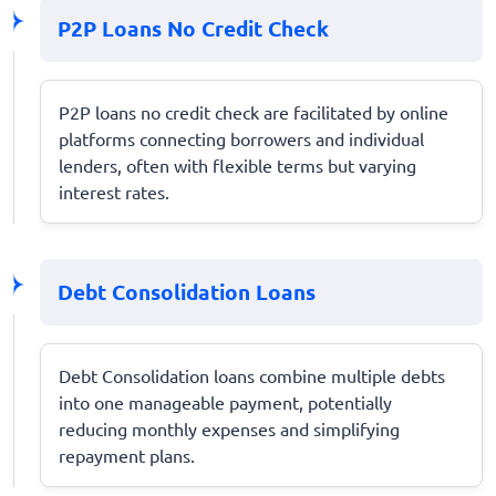
P2P Loans No Credit Check
P2P loans no credit check are facilitated by online
platforms connecting borrowers and individual
lenders, often with flexible terms but varying
interest rates.
Debt Consolidation Loans
Debt Consolidation loans combine multiple debts
into one manageable payment, potentially
reducing monthly expenses and simplifying
repayment plans.