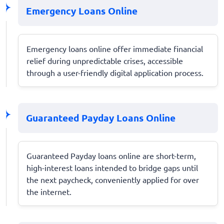
Emergency Loans Online
Emergency loans online offer immediate financial
relief during unpredictable crises, accessible
through a user-friendly digital application process.
Guaranteed Payday Loans Online
Guaranteed Payday loans online are short-term,
high-interest loans intended to bridge gaps until
the next paycheck, conveniently applied for over
the internet.