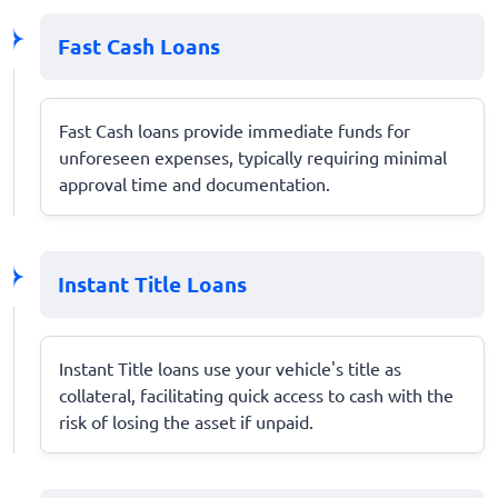
Fast Cash Loans
Fast Cash loans provide immediate funds for
unforeseen expenses, typically requiring minimal
approval time and documentation.
Instant Title Loans
Instant Title loans use your vehicle's title as
collateral, facilitating quick access to cash with the
risk of losing the asset if unpaid.