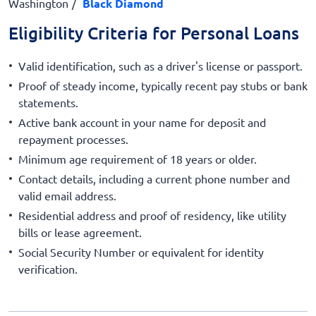
Washington
Black Diamond
Eligibility Criteria for Personal Loans
Valid identification, such as a driver's license or passport.
Proof of steady income, typically recent pay stubs or bank
statements.
Active bank account in your name for deposit and
repayment processes.
Minimum age requirement of 18 years or older.
Contact details, including a current phone number and
valid email address.
Residential address and proof of residency, like utility
bills or lease agreement.
Social Security Number or equivalent for identity
verification.