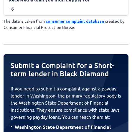
16
The data is taken from
consumer complaint database
created by
Consumer Financial Protection Bureau
Submit a Complaint for a Short-
term lender in Black Diamond
If you need to submit a complaint against a payday
lender in Washington, the primary regulatory body is
the Washington State Department of Financial
Institutions. They ensure compliance with state laws
governing payday loans. You can reach them at:
Washington State Department of Financial