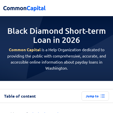
Black Diamond Short-term
Loan in 2026
Common Capital
is a Help Organization dedicated to
providing the public with comprehensive, accurate, and
accessible online information about payday loans in
Washington.
Table of content
Jump to