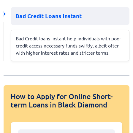
Bad Credit Loans Instant
Bad Credit loans instant help individuals with poor
credit access necessary funds swiftly, albeit often
with higher interest rates and stricter terms.
How to Apply for Online Short-
term Loans in Black Diamond