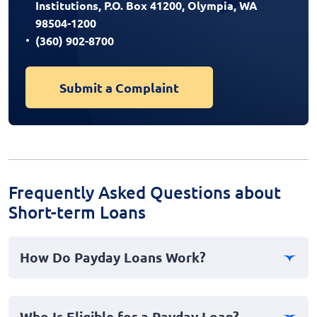
Institutions, P.O. Box 41200, Olympia, WA
98504-1200
(360) 902-8700
Submit a Complaint
Frequently Asked Questions about
Short-term Loans
How Do Payday Loans Work?
Payday loans are short-term, personal cash advances
designed to provide instant financial relief during
Who Is Eligible for a Payday Loan?