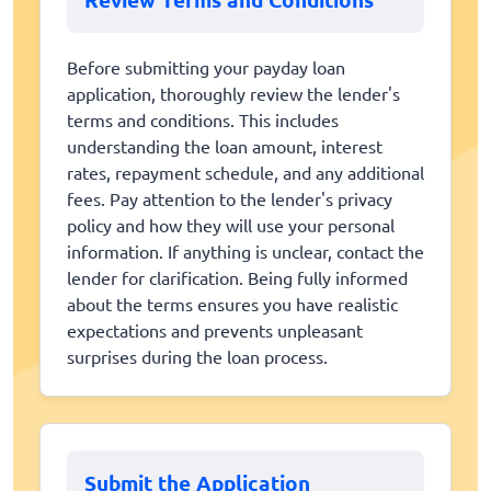
Before submitting your payday loan
application, thoroughly review the lender's
terms and conditions. This includes
understanding the loan amount, interest
rates, repayment schedule, and any additional
fees. Pay attention to the lender's privacy
policy and how they will use your personal
information. If anything is unclear, contact the
lender for clarification. Being fully informed
about the terms ensures you have realistic
expectations and prevents unpleasant
surprises during the loan process.
Submit the Application