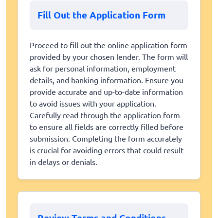
Fill Out the Application Form
Proceed to fill out the online application form
provided by your chosen lender. The form will
ask for personal information, employment
details, and banking information. Ensure you
provide accurate and up-to-date information
to avoid issues with your application.
Carefully read through the application form
to ensure all fields are correctly filled before
submission. Completing the form accurately
is crucial for avoiding errors that could result
in delays or denials.
Review Terms and Conditions