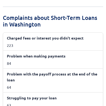
Complaints about Short-Term Loans
in Washington
Charged fees or interest you didn't expect
223
Problem when making payments
84
Problem with the payoff process at the end of the
loan
64
Struggling to pay your loan
63