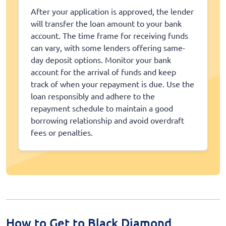
After your application is approved, the lender
will transfer the loan amount to your bank
account. The time frame for receiving funds
can vary, with some lenders offering same-
day deposit options. Monitor your bank
account for the arrival of funds and keep
track of when your repayment is due. Use the
loan responsibly and adhere to the
repayment schedule to maintain a good
borrowing relationship and avoid overdraft
fees or penalties.
How to Get to Black Diamond