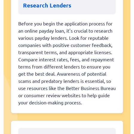
Research Lenders
Before you begin the application process for
an online payday loan, it's crucial to research
various payday lenders. Look for reputable
companies with positive customer feedback,
transparent terms, and appropriate licenses.
Compare interest rates, fees, and repayment
terms from different lenders to ensure you
get the best deal. Awareness of potential
scams and predatory lenders is essential, so
use resources like the Better Business Bureau
or consumer review websites to help guide
your decision-making process.