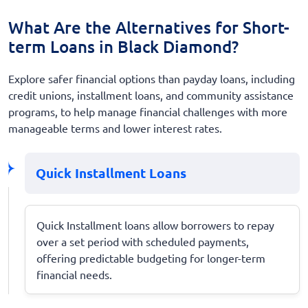
What Are the Alternatives for Short-
term Loans in Black Diamond?
Explore safer financial options than payday loans, including
credit unions, installment loans, and community assistance
programs, to help manage financial challenges with more
manageable terms and lower interest rates.
Quick Installment Loans
Quick Installment loans allow borrowers to repay
over a set period with scheduled payments,
offering predictable budgeting for longer-term
financial needs.