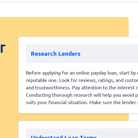
r
Research Lenders
Before applying for an online payday loan, start by
reputable one. Look for reviews, ratings, and custo
and trustworthiness. Pay attention to the interest 
Conducting thorough research will help you avoid p
suits your financial situation. Make sure the lender 
Understand Loan Terms