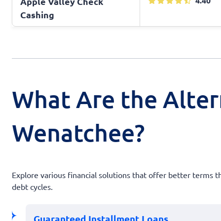
4.40
Apple Valley Check
Cashing
What Are the Alter
Wenatchee?
Explore various financial solutions that offer better terms 
debt cycles.
Guaranteed Installment Loans