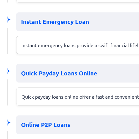
Instant Emergency Loan
Instant emergency loans provide a swift financial life
Quick Payday Loans Online
Quick payday loans online offer a fast and convenie
Online P2P Loans