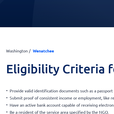
Washington
Wenatchee
Eligibility Criteria
Provide valid identification documents such as a passport
Submit proof of consistent income or employment, like r
Have an active bank account capable of receiving electroni
Be a resident of the service area specified by the NGO.