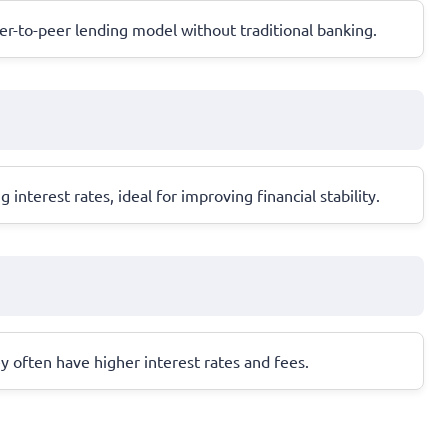
eer-to-peer lending model without traditional banking.
terest rates, ideal for improving financial stability.
ey often have higher interest rates and fees.