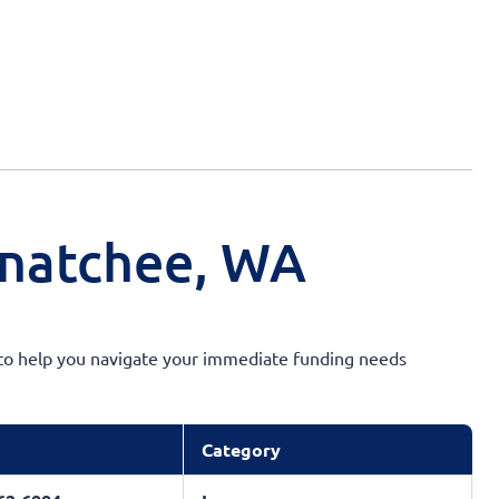
enatchee, WA
ty to help you navigate your immediate funding needs
Category