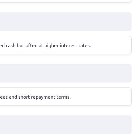
ed cash but often at higher interest rates.
fees and short repayment terms.