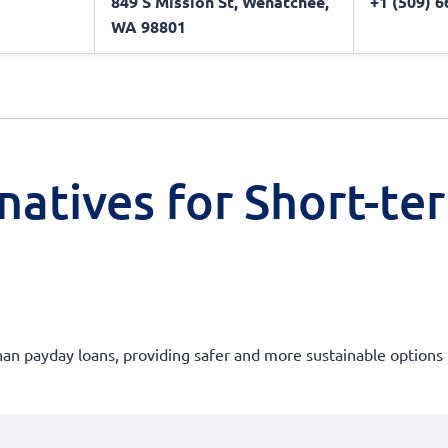
849 S Mission St, Wenatchee,
+1 (509) 
WA 98801
natives for Short-te
than payday loans, providing safer and more sustainable options