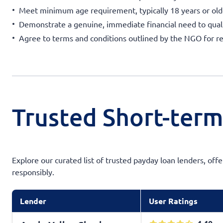
Meet minimum age requirement, typically 18 years or old
Demonstrate a genuine, immediate financial need to quali
Agree to terms and conditions outlined by the NGO for 
Trusted Short-ter
Explore our curated list of trusted payday loan lenders, off
responsibly.
Lender
User Ratings