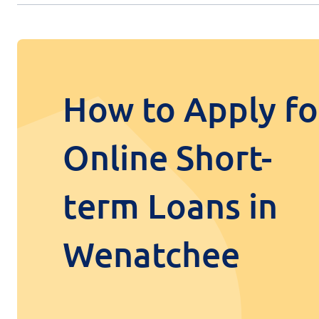
How to Apply fo
Online Short-
term Loans in
Wenatchee