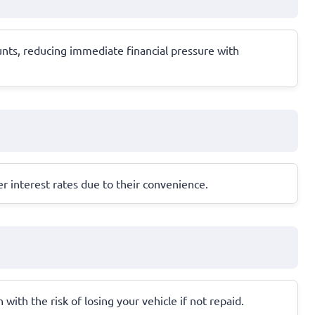
unts, reducing immediate financial pressure with
r interest rates due to their convenience.
 with the risk of losing your vehicle if not repaid.