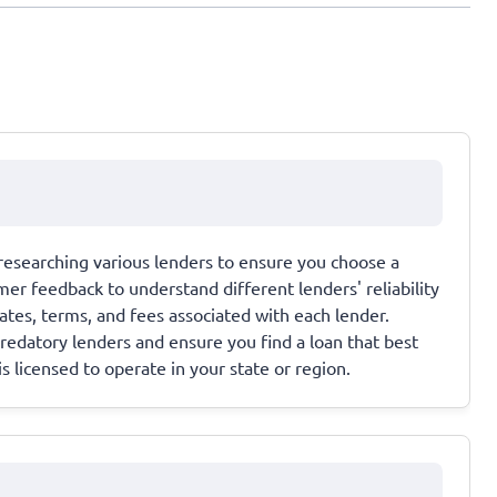
 researching various lenders to ensure you choose a
mer feedback to understand different lenders' reliability
rates, terms, and fees associated with each lender.
redatory lenders and ensure you find a loan that best
is licensed to operate in your state or region.