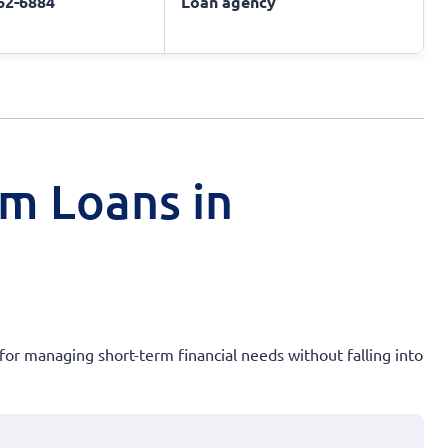
662-6884
Loan agency
rm Loans in
 for managing short-term financial needs without falling into