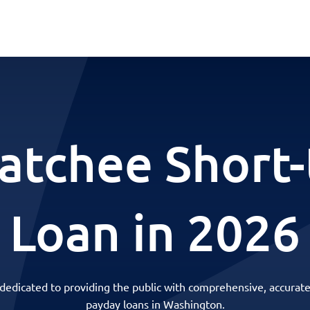
tchee Short
Loan in 2026
 dedicated to providing the public with comprehensive, accurate
payday loans in Washington.