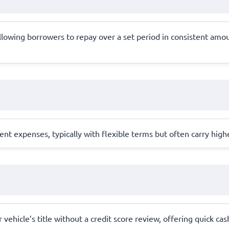
allowing borrowers to repay over a set period in consistent amo
nt expenses, typically with flexible terms but often carry highe
vehicle’s title without a credit score review, offering quick cash