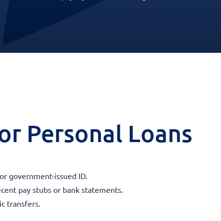
 for Personal Loans
 or government-issued ID.
ecent pay stubs or bank statements.
c transfers.