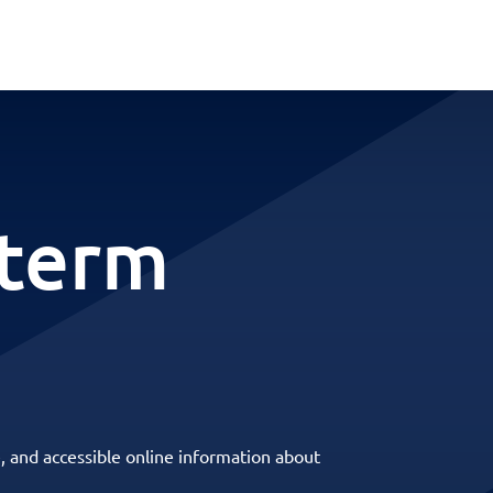
-term
, and accessible online information about