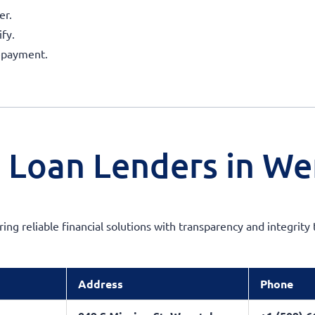
er.
fy.
repayment.
m Loan Lenders in W
ering reliable financial solutions with transparency and integri
Address
Phone