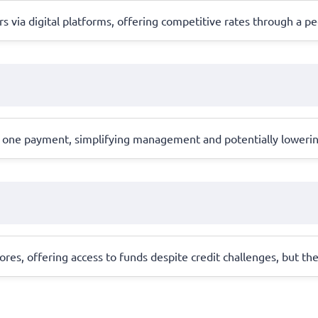
s via digital platforms, offering competitive rates through a p
one payment, simplifying management and potentially lowering in
cores, offering access to funds despite credit challenges, but th