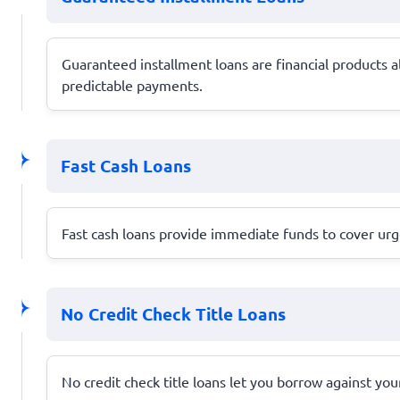
Guaranteed installment loans are financial products 
predictable payments.
Fast Cash Loans
Fast cash loans provide immediate funds to cover urge
No Credit Check Title Loans
No credit check title loans let you borrow against your 