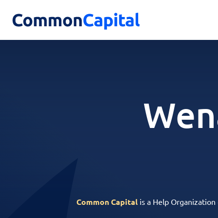
Wena
Common Capital
is a Help Organization