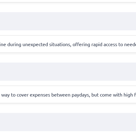
line during unexpected situations, offering rapid access to need
nt way to cover expenses between paydays, but come with high 