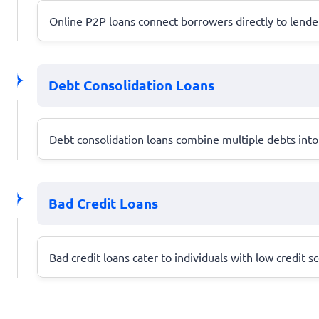
Online P2P loans connect borrowers directly to lender
Debt Consolidation Loans
Debt consolidation loans combine multiple debts into 
Bad Credit Loans
Bad credit loans cater to individuals with low credit s